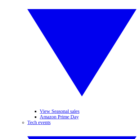
View Seasonal sales
Amazon Prime Day
Tech events