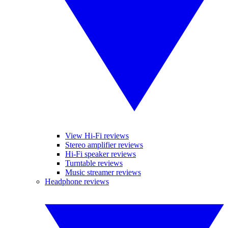
View Hi-Fi reviews
Stereo amplifier reviews
Hi-Fi speaker reviews
Turntable reviews
Music streamer reviews
Headphone reviews