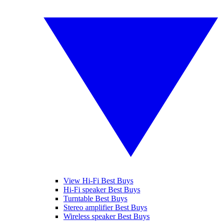
View Hi-Fi Best Buys
Hi-Fi speaker Best Buys
Turntable Best Buys
Stereo amplifier Best Buys
Wireless speaker Best Buys