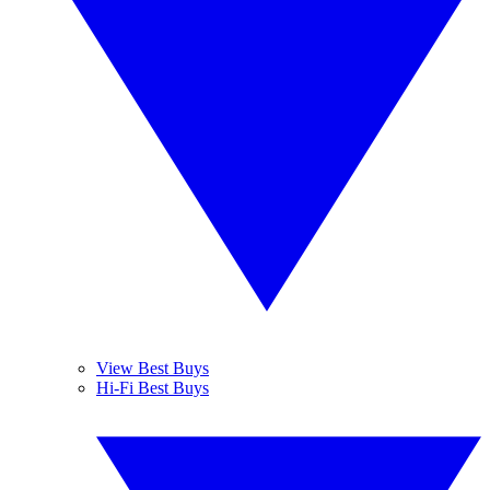
View Best Buys
Hi-Fi Best Buys