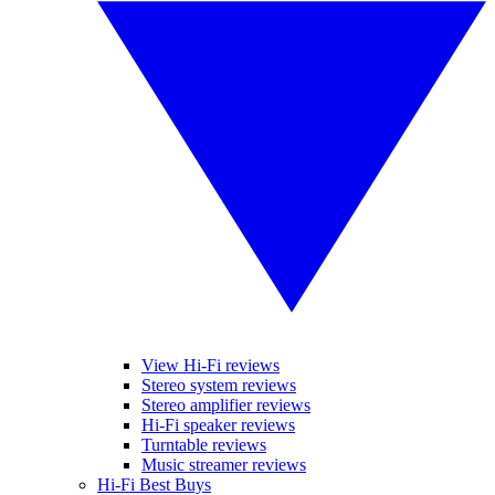
View Hi-Fi reviews
Stereo system reviews
Stereo amplifier reviews
Hi-Fi speaker reviews
Turntable reviews
Music streamer reviews
Hi-Fi Best Buys