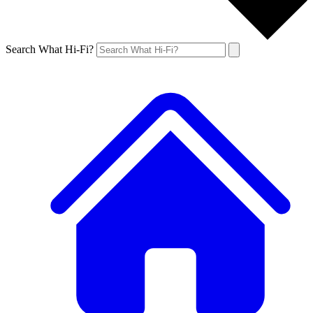
Search What Hi-Fi?