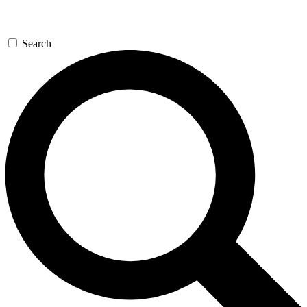
Search