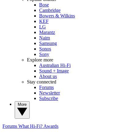
Bose
Cambridge
Bowers & Wilkins
KEF
LG
Marantz
Naim
Samsung
Sonos
Sony
Explore more
Australian Hi-Fi
Sound + Image
About us
Stay connected
Forums
Newsletter
Subscribe
More
Forums
What Hi-Fi? Awards