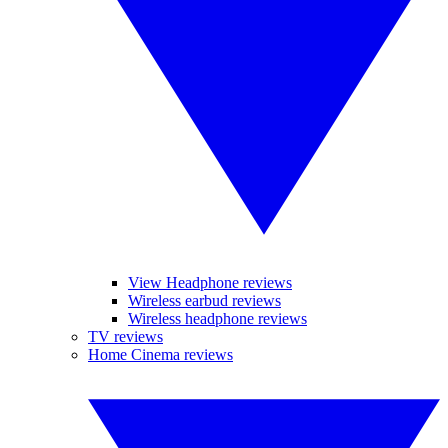
View Headphone reviews
Wireless earbud reviews
Wireless headphone reviews
TV reviews
Home Cinema reviews