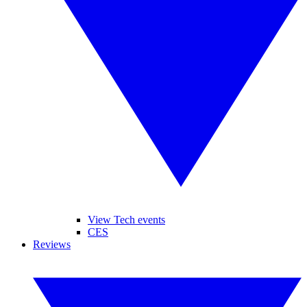
View Tech events
CES
Reviews