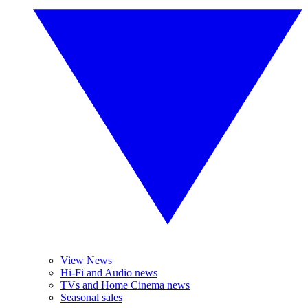
View News
Hi-Fi and Audio news
TVs and Home Cinema news
Seasonal sales