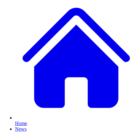
Home
News