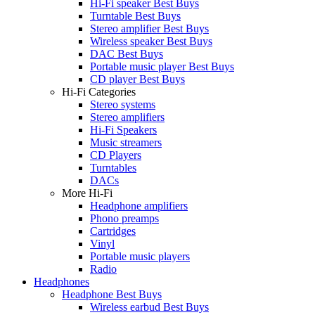
Hi-Fi speaker Best Buys
Turntable Best Buys
Stereo amplifier Best Buys
Wireless speaker Best Buys
DAC Best Buys
Portable music player Best Buys
CD player Best Buys
Hi-Fi Categories
Stereo systems
Stereo amplifiers
Hi-Fi Speakers
Music streamers
CD Players
Turntables
DACs
More Hi-Fi
Headphone amplifiers
Phono preamps
Cartridges
Vinyl
Portable music players
Radio
Headphones
Headphone Best Buys
Wireless earbud Best Buys