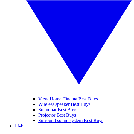
View Home Cinema Best Buys
Wireless speaker Best Buys
Soundbar Best Buys
Projector Best Buys
Surround sound system Best Buys
Hi-Fi