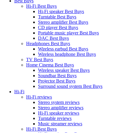
Best Buys
Hi-Fi Best Buys
Hi-Fi speaker Best Buys
Turntable Best Buys
Stereo amplifier Best Buys
CD player Best Buys
Portable music player Best Buys
DAC Best Buys
Headphones Best Buys
Wireless earbud Best Buys
Wireless headphone Best Buys
TV Best Buys
Home Cinema Best Buys
Wireless speaker Best Buys
Soundbar Best Buys
Projector Best Buys
Surround sound system Best Buys
Hi-Fi
Hi-Fi reviews
Stereo system reviews
Stereo amplifier reviews
Hi-Fi speaker reviews
Turntable reviews
Music streamer reviews
Hi-Fi Best Buys