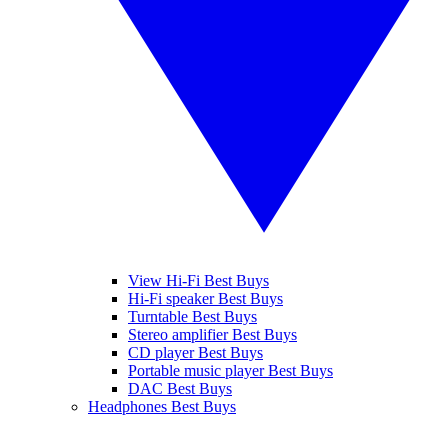
View Hi-Fi Best Buys
Hi-Fi speaker Best Buys
Turntable Best Buys
Stereo amplifier Best Buys
CD player Best Buys
Portable music player Best Buys
DAC Best Buys
Headphones Best Buys