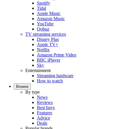
Spotify
Tidal
Apple Music
Amazon Music
YouTube
Qobuz
TV streaming services
Disney Plus
Apple TV+
Netflix
Amazon Prime Video
BBC iPlayer
Sky
Entertainment
Streaming hardware
How to watch
Browse
By type
News
Reviews
Best buys
Features
Advice
Deals
Popular brands