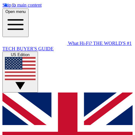
Skip to main content
Open menu
What Hi-Fi?
THE WORLD'S #1
TECH BUYER'S GUIDE
US Edition