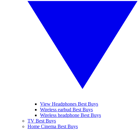
View Headphones Best Buys
Wireless earbud Best Buys
Wireless headphone Best Buys
TV Best Buys
Home Cinema Best Buys