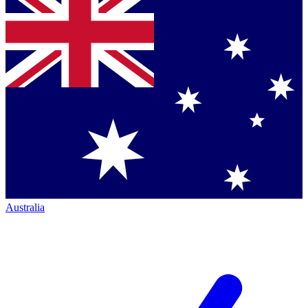
Australia