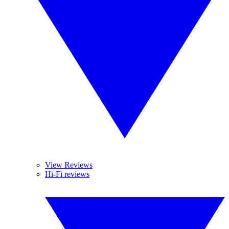
View Reviews
Hi-Fi reviews