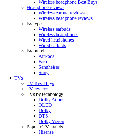
Wireless headphone Best Buys
Headphone reviews
Wireless earbud reviews
Wireless headphone reviews
By type
Wireless earbuds
Wireless headphones
Wired headphones
Wired earbuds
By brand
AirPods
Bose
Sennheiser
Sony
TVs
TV Best Buys
TV reviews
TVs by technology
Dolby Atmos
OLED
Dolby
DTS
Dolby Vision
Popular TV brands
Hisense