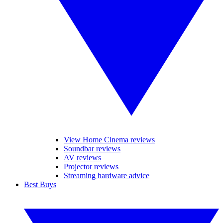
View Home Cinema reviews
Soundbar reviews
AV reviews
Projector reviews
Streaming hardware advice
Best Buys