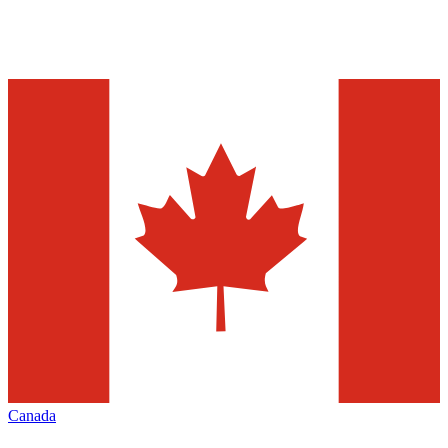
Canada