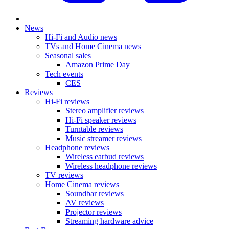
News
Hi-Fi and Audio news
TVs and Home Cinema news
Seasonal sales
Amazon Prime Day
Tech events
CES
Reviews
Hi-Fi reviews
Stereo amplifier reviews
Hi-Fi speaker reviews
Turntable reviews
Music streamer reviews
Headphone reviews
Wireless earbud reviews
Wireless headphone reviews
TV reviews
Home Cinema reviews
Soundbar reviews
AV reviews
Projector reviews
Streaming hardware advice