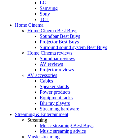
LG
Samsung
Sony
TCL
Home Cinema
Home Cinema Best Buys
Soundbar Best Buys
Projector Best Buys
Surround sound system Best Buys
Home Cinema reviews
Soundbar reviews
AV reviews
Projector reviews
AV accessories
Cables
Speaker stands
Power products
Equipment racks
Blu-ray players
Streaming hardware
Streaming & Entertainment
Streaming
Music streaming Best Buys
Music streaming advice
Music streaming