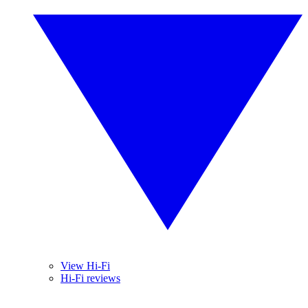
View Hi-Fi
Hi-Fi reviews