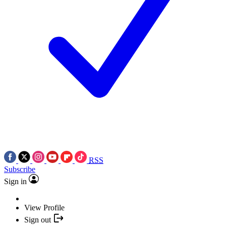
RSS
Subscribe
Sign in
View Profile
Sign out